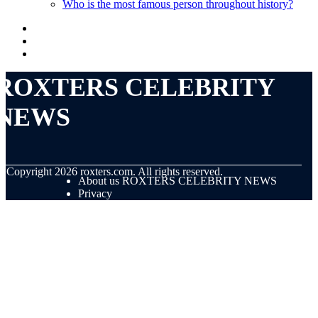
Who is the most famous person throughout history?
ROXTERS CELEBRITY
NEWS
© Copyright
2026
roxters.com. All rights reserved.
About us ROXTERS CELEBRITY NEWS
Privacy