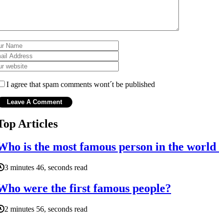
I agree that spam comments wont´t be published
Top Articles
Who is the most famous person in the world 
3 minutes 46, seconds read
Who were the first famous people?
2 minutes 56, seconds read