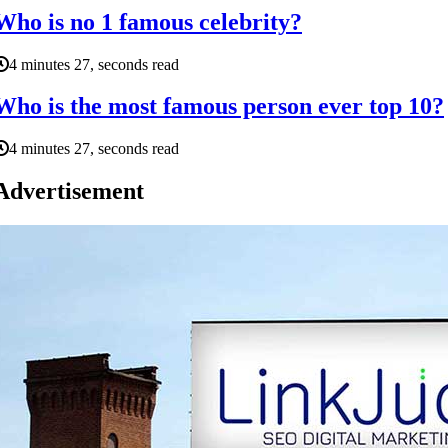
Who is no 1 famous celebrity?
4 minutes 27, seconds read
Who is the most famous person ever top 10?
4 minutes 27, seconds read
Advertisement