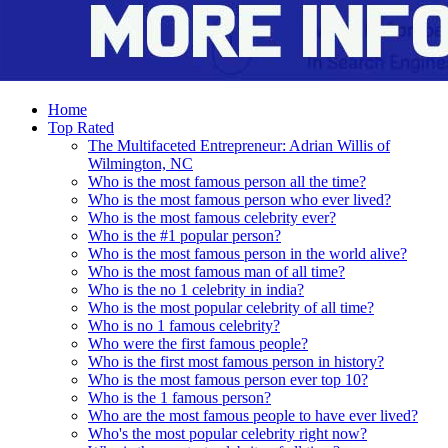
Home
Top Rated
The Multifaceted Entrepreneur: Adrian Willis of
Wilmington, NC
Who is the most famous person all the time?
Who is the most famous person who ever lived?
Who is the most famous celebrity ever?
Who is the #1 popular person?
Who is the most famous person in the world alive?
Who is the most famous man of all time?
Who is the no 1 celebrity in india?
Who is the most popular celebrity of all time?
Who is no 1 famous celebrity?
Who were the first famous people?
Who is the first most famous person in history?
Who is the most famous person ever top 10?
Who is the 1 famous person?
Who are the most famous people to have ever lived?
Who's the most popular celebrity right now?