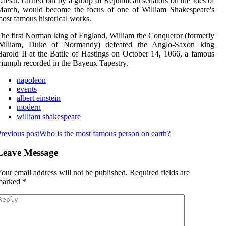
aesar, carried out by a group of Republican senators on the Ides of
March, would become the focus of one of William Shakespeare's
ost famous historical works.
he first Norman king of England, William the Conqueror (formerly
William, Duke of Normandy) defeated the Anglo-Saxon king
arold II at the Battle of Hastings on October 14, 1066, a famous
riumph recorded in the Bayeux Tapestry.
napoleon
events
albert einstein
modern
william shakespeare
revious post
Who is the most famous person on earth?
Leave Message
our email address will not be published.
Required fields are
marked
*