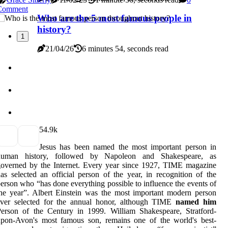
Comment
Who are the 5 most famous people in
history?
1
21/04/26
6 minutes 54, seconds read
5
4.9k
Jesus has been named the most important person in
human history, followed by Napoleon and Shakespeare, as
overned by the Internet. Every year since 1927, TIME magazine
as selected an official person of the year, in recognition of the
erson who “has done everything possible to influence the events of
he year”. Albert Einstein was the most important modern person
ever selected for the annual honor, although TIME
named him
erson of the Century in 1999. William Shakespeare, Stratford-
upon-Avon's most famous son, remains one of the world's best-