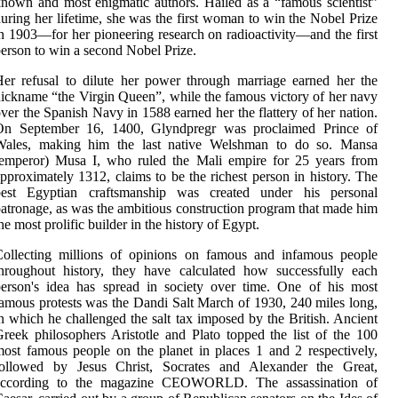
nown and most enigmatic authors. Hailed as a “famous scientist”
uring her lifetime, she was the first woman to win the Nobel Prize
n 1903—for her pioneering research on radioactivity—and the first
erson to win a second Nobel Prize.
er refusal to dilute her power through marriage earned her the
ickname “the Virgin Queen”, while the famous victory of her navy
ver the Spanish Navy in 1588 earned her the flattery of her nation.
On September 16, 1400, Glyndpregr was proclaimed Prince of
Wales, making him the last native Welshman to do so. Mansa
(emperor) Musa I, who ruled the Mali empire for 25 years from
pproximately 1312, claims to be the richest person in history. The
best Egyptian craftsmanship was created under his personal
atronage, as was the ambitious construction program that made him
he most prolific builder in the history of Egypt.
Collecting millions of opinions on famous and infamous people
hroughout history, they have calculated how successfully each
erson's idea has spread in society over time. One of his most
amous protests was the Dandi Salt March of 1930, 240 miles long,
n which he challenged the salt tax imposed by the British. Ancient
reek philosophers Aristotle and Plato topped the list of the 100
ost famous people on the planet in places 1 and 2 respectively,
followed by Jesus Christ, Socrates and Alexander the Great,
according to the magazine CEOWORLD. The assassination of