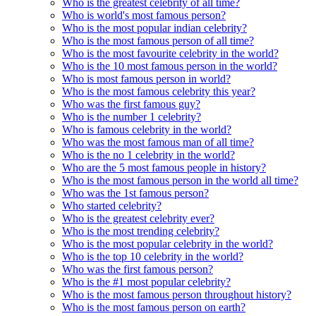
Who is the greatest celebrity of all time?
Who is world's most famous person?
Who is the most popular indian celebrity?
Who is the most famous person of all time?
Who is the most favourite celebrity in the world?
Who is the 10 most famous person in the world?
Who is most famous person in world?
Who is the most famous celebrity this year?
Who was the first famous guy?
Who is the number 1 celebrity?
Who is famous celebrity in the world?
Who was the most famous man of all time?
Who is the no 1 celebrity in the world?
Who are the 5 most famous people in history?
Who is the most famous person in the world all time?
Who was the 1st famous person?
Who started celebrity?
Who is the greatest celebrity ever?
Who is the most trending celebrity?
Who is the most popular celebrity in the world?
Who is the top 10 celebrity in the world?
Who was the first famous person?
Who is the #1 most popular celebrity?
Who is the most famous person throughout history?
Who is the most famous person on earth?