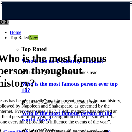
Home
Top Rated
New
Top Rated
Who is the most famous
Who is the no 1 celebrity in india?
person throughout
21/04/26
4 minutes 28, seconds read
history?
Who is the most famous person ever top
10?
esus has been named the most important person in human history,
21/04/26
4 minutes 27, seconds read
ollowed by Napoleon and Shakespeare, as governed by the
nternet. Every year since 1927, TIME magazine has selected an
Who is the most famous person in the
fficial person of the year, in recognition of the person who “has
world alive?
one everything possible to influence the events of the year”.
21/04/26
3 minutes 46, seconds read
Grace Sitterly
11/02/23
1 minute 56, seconds read
0