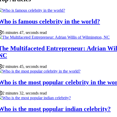
Who is famous celebrity in the world?
5 minutes 47, seconds read
The Multifaceted Entrepreneur: Adrian Wil
NC
2 minutes 45, seconds read
Who is the most popular celebrity in the wo
2 minutes 32, seconds read
Who is the most popular indian celebrity?