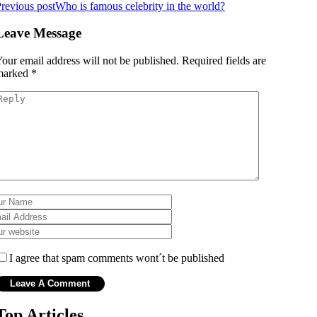
revious post
Who is famous celebrity in the world?
Leave Message
our email address will not be published.
Required fields are
marked
*
I agree that spam comments wont´t be published
Top Articles