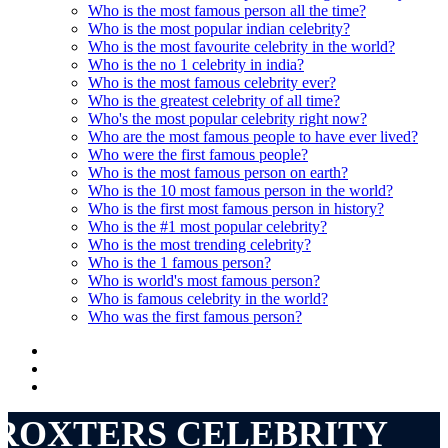
Who is the most famous person all the time?
Who is the most popular indian celebrity?
Who is the most favourite celebrity in the world?
Who is the no 1 celebrity in india?
Who is the most famous celebrity ever?
Who is the greatest celebrity of all time?
Who's the most popular celebrity right now?
Who are the most famous people to have ever lived?
Who were the first famous people?
Who is the most famous person on earth?
Who is the 10 most famous person in the world?
Who is the first most famous person in history?
Who is the #1 most popular celebrity?
Who is the most trending celebrity?
Who is the 1 famous person?
Who is world's most famous person?
Who is famous celebrity in the world?
Who was the first famous person?
ROXTERS CELEBRITY