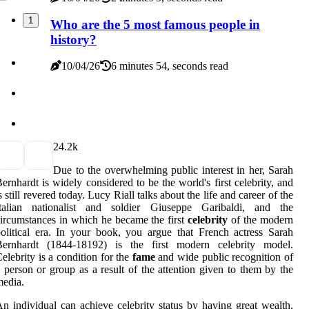
1
Who are the 5 most famous people in
history?
10/04/26
6 minutes 54, seconds read
2
4.2k
Due to the overwhelming public interest in her, Sarah
ernhardt is widely considered to be the world's first celebrity, and
s still revered today. Lucy Riall talks about the life and career of the
Italian nationalist and soldier Giuseppe Garibaldi, and the
ircumstances in which he became the first
celebrity
of the modern
olitical era. In your book, you argue that French actress Sarah
Bernhardt (1844-18192) is the first modern celebrity model.
elebrity is a condition for the
fame
and wide public recognition of
 person or group as a result of the attention given to them by the
edia.
n individual can achieve celebrity status by having great wealth,