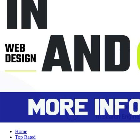
Home
Top Rated