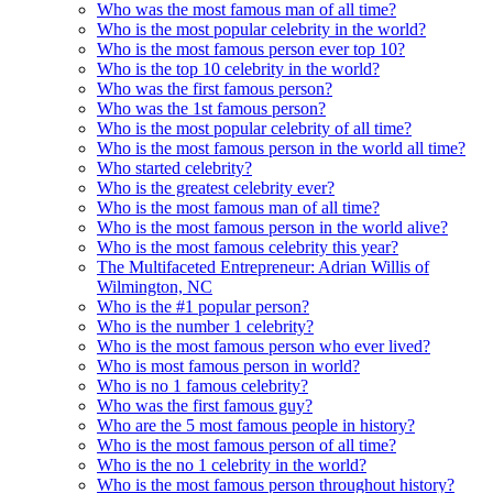
Who was the most famous man of all time?
Who is the most popular celebrity in the world?
Who is the most famous person ever top 10?
Who is the top 10 celebrity in the world?
Who was the first famous person?
Who was the 1st famous person?
Who is the most popular celebrity of all time?
Who is the most famous person in the world all time?
Who started celebrity?
Who is the greatest celebrity ever?
Who is the most famous man of all time?
Who is the most famous person in the world alive?
Who is the most famous celebrity this year?
The Multifaceted Entrepreneur: Adrian Willis of
Wilmington, NC
Who is the #1 popular person?
Who is the number 1 celebrity?
Who is the most famous person who ever lived?
Who is most famous person in world?
Who is no 1 famous celebrity?
Who was the first famous guy?
Who are the 5 most famous people in history?
Who is the most famous person of all time?
Who is the no 1 celebrity in the world?
Who is the most famous person throughout history?