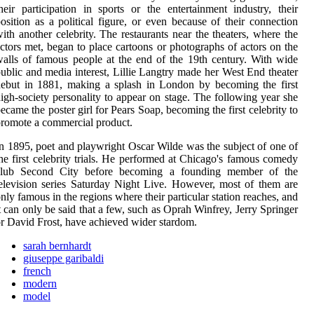
heir participation in sports or the entertainment industry, their
osition as a political figure, or even because of their connection
ith another celebrity. The restaurants near the theaters, where the
ctors met, began to place cartoons or photographs of actors on the
alls of famous people at the end of the 19th century. With wide
ublic and media interest, Lillie Langtry made her West End theater
ebut in 1881, making a splash in London by becoming the first
igh-society personality to appear on stage. The following year she
ecame the poster girl for Pears Soap, becoming the first celebrity to
romote a commercial product.
n 1895, poet and playwright Oscar Wilde was the subject of one of
he first celebrity trials. He performed at Chicago's famous comedy
club Second City before becoming a founding member of the
elevision series Saturday Night Live. However, most of them are
nly famous in the regions where their particular station reaches, and
t can only be said that a few, such as Oprah Winfrey, Jerry Springer
r David Frost, have achieved wider stardom.
sarah bernhardt
giuseppe garibaldi
french
modern
model