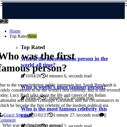
Home
Top Rated
New
Top Rated
Who was the first
Who is the most famous person in the
world all time?
famous person?
10/04/26
4 minutes 6, seconds read
ue to the overwhelming public interest in her, Sarah Bernhardt is
Who is world's most famous person?
idely considered to be the world's first celebrity, and is still revered
oday. Lucy Riall talks about the life and career of the Italian
10/04/26
7 minutes 55, seconds read
ationalist and soldier Giuseppe Garibaldi, and the circumstances in
hich he became the first celebrity of the modern political era.
Who is the most famous celebrity this
year?
Grace Sitterly
11/02/23
1 minute 27, seconds read
0
Comment
10/04/26
2 minutes 5, seconds read