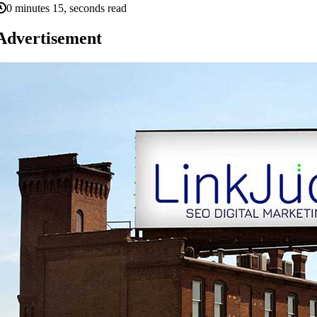
0 minutes 15, seconds read
Advertisement